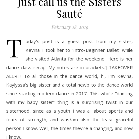
Just call us the Sisters
Sauté
February 18, 2019
T
oday’s post is a guest post from my sister,
Kevina. I took her to “Intro/Beginner Ballet” while
she visited Atlanta for the weekend. Here is her
dance class recap! My notes are in brackets.] TAKEOVER
ALERT! To all those in the dance world, hi, I’m Kevina,
Kaylyssa’s big sister and a total newb to the dance world
since starting modern dance in 2017. This whole “dancing
with my baby sister” thing is a surprising twist in our
sisterhood, since as a youth I was all about sports and
feats of strength, and was/am also the least graceful
person I know. Well, the times they’re a changing, and now
I know…