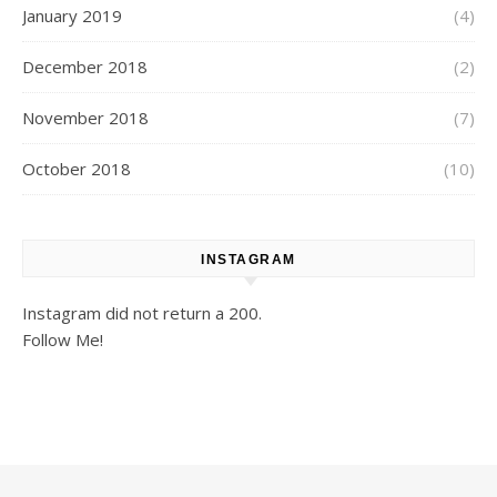
January 2019
(4)
December 2018
(2)
November 2018
(7)
October 2018
(10)
INSTAGRAM
Instagram did not return a 200.
Follow Me!