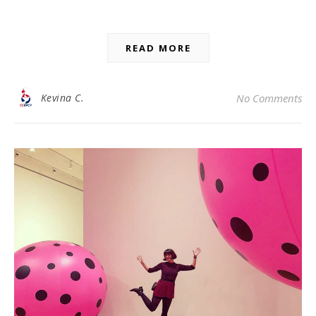
READ MORE
Kevina C.
No Comments