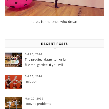
here's to the ones who dream
RECENT POSTS
Jul 26, 2026
The prodigal daughter, or la
fille mal gardee, if you will
Jul 26, 2026
I’m back!
Mar 20, 2019
Hooves problems