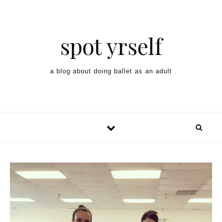
spot yrself
a blog about doing ballet as an adult