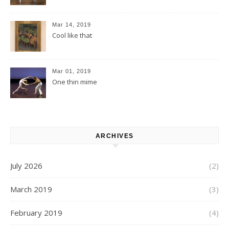
Mar 14, 2019
Cool like that
Mar 01, 2019
One thin mime
ARCHIVES
July 2026
(2)
March 2019
(3)
February 2019
(4)