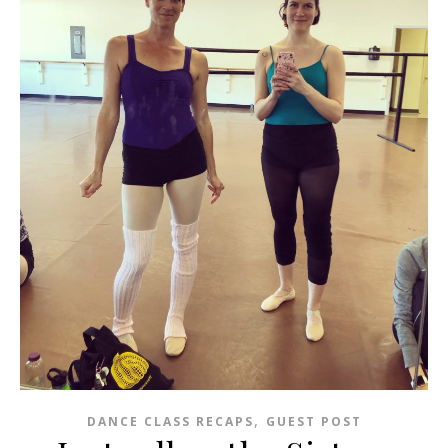
,
DANCE CLASS RECAPS
GUEST POST